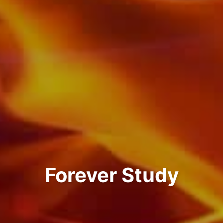
Forever Study